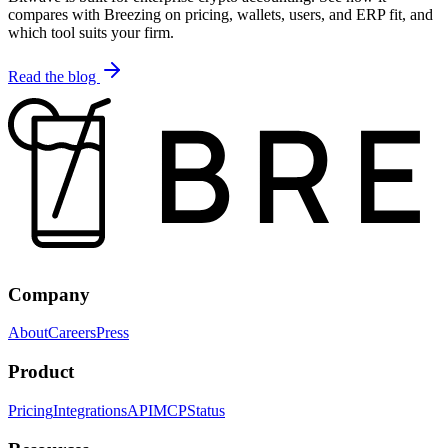
compares with Breezing on pricing, wallets, users, and ERP fit, and
which tool suits your firm.
Read the blog
Company
About
Careers
Press
Product
Pricing
Integrations
API
MCP
Status