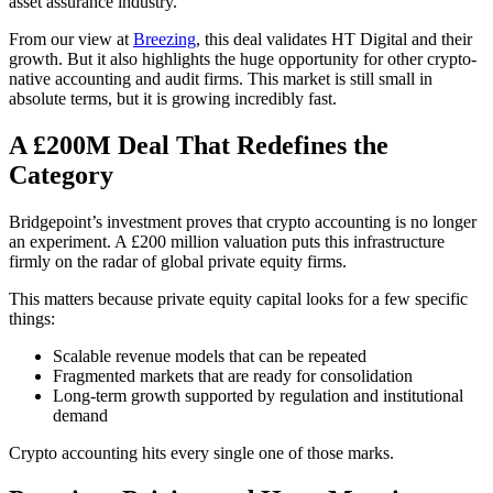
asset assurance industry.
From our view at
Breezing
, this deal validates HT Digital and their
growth. But it also highlights the huge opportunity for other crypto-
native accounting and audit firms. This market is still small in
absolute terms, but it is growing incredibly fast.
A £200M Deal That Redefines the
Category
Bridgepoint’s investment proves that crypto accounting is no longer
an experiment. A £200 million valuation puts this infrastructure
firmly on the radar of global private equity firms.
This matters because private equity capital looks for a few specific
things:
Scalable revenue models that can be repeated
Fragmented markets that are ready for consolidation
Long-term growth supported by regulation and institutional
demand
Crypto accounting hits every single one of those marks.