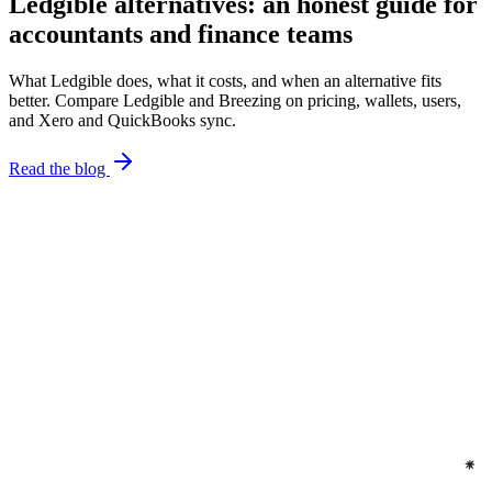
Ledgible alternatives: an honest guide for
accountants and finance teams
What Ledgible does, what it costs, and when an alternative fits
better. Compare Ledgible and Breezing on pricing, wallets, users,
and Xero and QuickBooks sync.
Read the blog