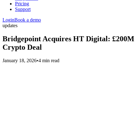
Pricing
Support
Login
Book a demo
updates
Bridgepoint Acquires HT Digital: £200M
Crypto Deal
January 18, 2026
•
4 min read