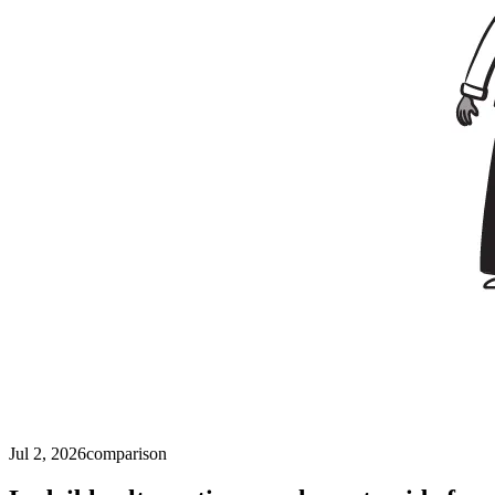
Jul 2, 2026
comparison