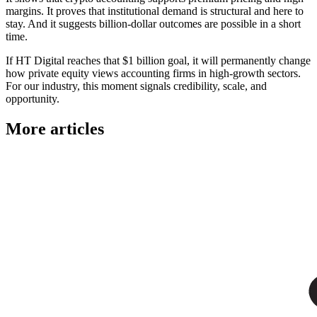
margins. It proves that institutional demand is structural and here to
stay. And it suggests billion-dollar outcomes are possible in a short
time.
If HT Digital reaches that $1 billion goal, it will permanently change
how private equity views accounting firms in high-growth sectors.
For our industry, this moment signals credibility, scale, and
opportunity.
More articles