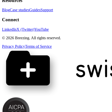
Resources
Blog
Case studies
Guides
Support
Connect
LinkedIn
X (Twitter)
YouTube
©
2026
Breezing. All rights reserved.
Privacy Policy
Terms of Service