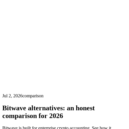
Jul 2, 2026
comparison
Bitwave alternatives: an honest
comparison for 2026
Bitwave is built for enterprise crypto accounting. See how it