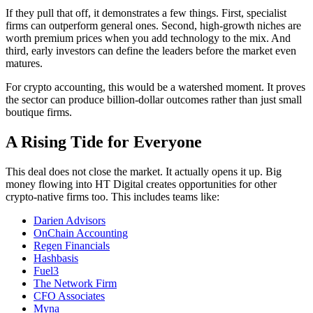
If they pull that off, it demonstrates a few things. First, specialist
firms can outperform general ones. Second, high-growth niches are
worth premium prices when you add technology to the mix. And
third, early investors can define the leaders before the market even
matures.
For crypto accounting, this would be a watershed moment. It proves
the sector can produce billion-dollar outcomes rather than just small
boutique firms.
A Rising Tide for Everyone
This deal does not close the market. It actually opens it up. Big
money flowing into HT Digital creates opportunities for other
crypto-native firms too. This includes teams like:
Darien Advisors
OnChain Accounting
Regen Financials
Hashbasis
Fuel3
The Network Firm
CFO Associates
Myna