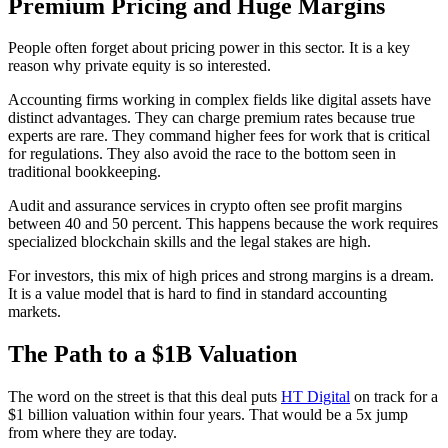
Premium Pricing and Huge Margins
People often forget about pricing power in this sector. It is a key
reason why private equity is so interested.
Accounting firms working in complex fields like digital assets have
distinct advantages. They can charge premium rates because true
experts are rare. They command higher fees for work that is critical
for regulations. They also avoid the race to the bottom seen in
traditional bookkeeping.
Audit and assurance services in crypto often see profit margins
between 40 and 50 percent. This happens because the work requires
specialized blockchain skills and the legal stakes are high.
For investors, this mix of high prices and strong margins is a dream.
It is a value model that is hard to find in standard accounting
markets.
The Path to a $1B Valuation
The word on the street is that this deal puts
HT Digital
on track for a
$1 billion valuation within four years. That would be a 5x jump
from where they are today.