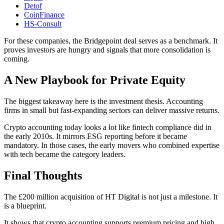
Detof
CoinFinance
HS-Consult
For these companies, the Bridgepoint deal serves as a benchmark. It
proves investors are hungry and signals that more consolidation is
coming.
A New Playbook for Private Equity
The biggest takeaway here is the investment thesis. Accounting
firms in small but fast-expanding sectors can deliver massive returns.
Crypto accounting today looks a lot like fintech compliance did in
the early 2010s. It mirrors ESG reporting before it became
mandatory. In those cases, the early movers who combined expertise
with tech became the category leaders.
Final Thoughts
The £200 million acquisition of HT Digital is not just a milestone. It
is a blueprint.
It shows that crypto accounting supports premium pricing and high