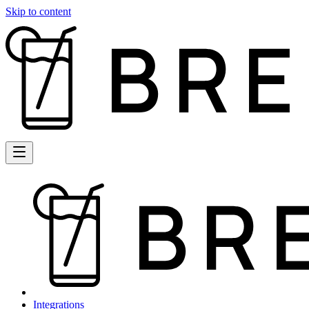
Skip to content
Integrations