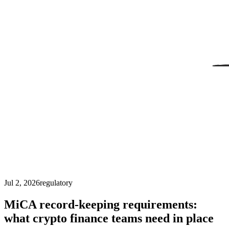
Jul 2, 2026
regulatory
MiCA record-keeping requirements:
what crypto finance teams need in place