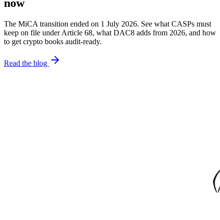
now
The MiCA transition ended on 1 July 2026. See what CASPs must
keep on file under Article 68, what DAC8 adds from 2026, and how
to get crypto books audit-ready.
Read the blog