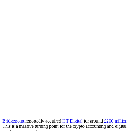
Bridgepoint
reportedly acquired
HT Digital
for around
£200 million
.
This is a massive turning point for the crypto accounting and digital