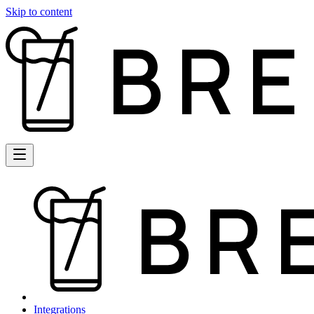
Skip to content
Integrations