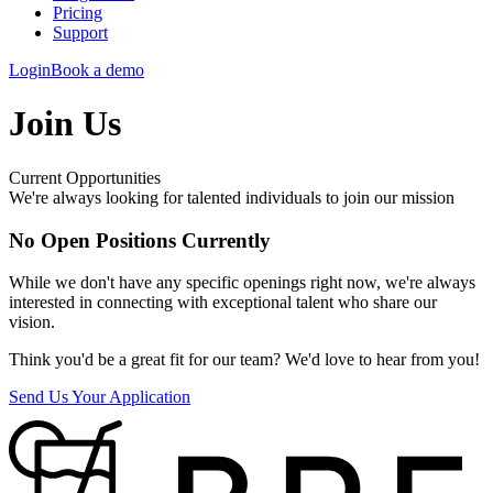
Pricing
Support
Login
Book a demo
Join Us
Current Opportunities
We're always looking for talented individuals to join our mission
No Open Positions Currently
While we don't have any specific openings right now, we're always
interested in connecting with exceptional talent who share our
vision.
Think you'd be a great fit for our team? We'd love to hear from you!
Send Us Your Application