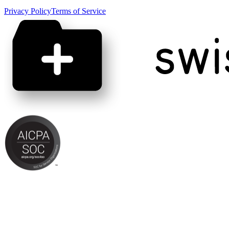
Privacy Policy
Terms of Service