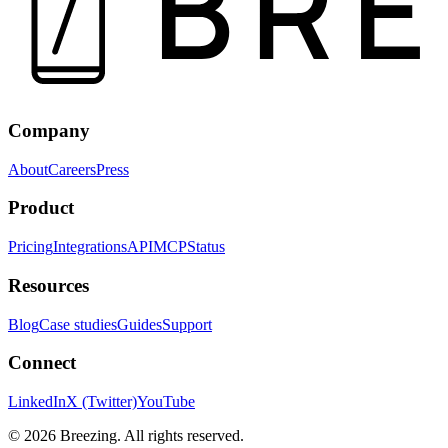
Company
About
Careers
Press
Product
Pricing
Integrations
API
MCP
Status
Resources
Blog
Case studies
Guides
Support
Connect
LinkedIn
X (Twitter)
YouTube
©
2026
Breezing. All rights reserved.